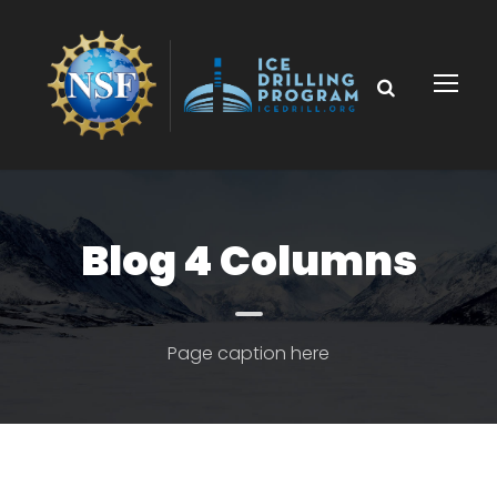
Blog 4 Columns
Page caption here