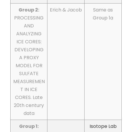
Group 2:
Erich & Jacob
Same as
PROCESSING
Group 1a
AND
ANALYZING
ICE CORES:
DEVELOPING
A PROXY
MODEL FOR
SULFATE
MEASUREMEN
T IN ICE
CORES. Late
20th century
data
Group 1:
Isotope Lab