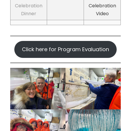
Celebration
Celebration
Dinner
Video
Click here for Program Evaluation