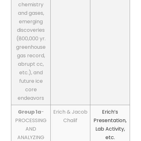
chemistry
and gases,
emerging
discoveries
(800,000 yr.
greenhouse
gas record,
abrupt cc,
etc.), and
future ice
core
endeavors
Group 1a
-
Erich & Jacob
Erich’s
PROCESSING
Chalif
Presentation,
AND
Lab Activity,
ANALYZING
etc.