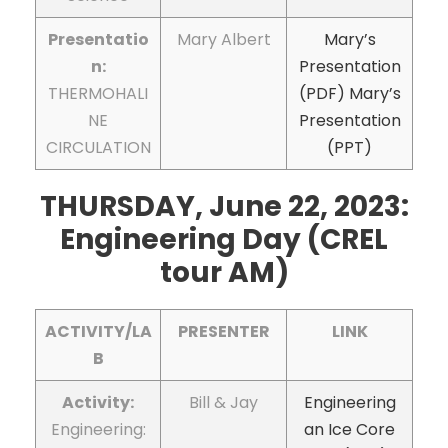
Presentatio
Mary Albert
Mary’s
n:
Presentation
THERMOHALI
(PDF)
Mary’s
NE
Presentation
CIRCULATION
(PPT)
THURSDAY, June 22, 2023:
Engineering Day (CREL
tour AM)
ACTIVITY/LA
PRESENTER
LINK
B
Activity:
Bill & Jay
Engineering
Engineering:
an Ice Core