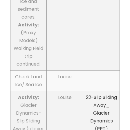
ice and
sediment
cores.
Activity:
(
Proxy
Models)
Walking Field
trip
continued.
Check Land
Louise
Ice/ Sea Ice
Activity:
Louise
22-Slip Sliding
Glacier
Away_
Dynamics-
Glacier
Slip Sliding
Dynamics
Away (glacier
(PPT)