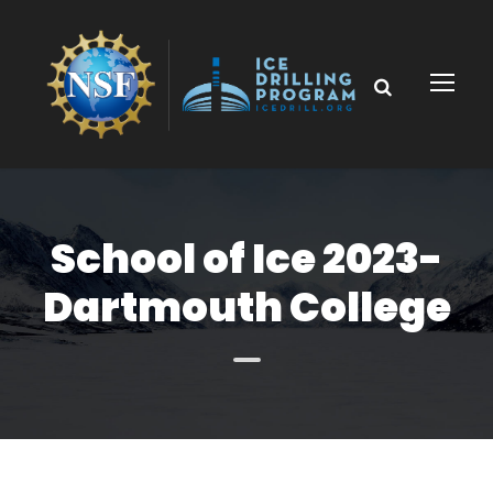
School of Ice 2023-
Dartmouth College