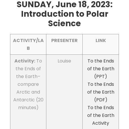
SUNDAY, June 18, 2023:
Introduction
to Polar
Science
ACTIVITY/LA
PRESENTER
LINK
B
Activity:
To
Louise
To the Ends
the Ends of
of the Earth
the Earth–
(PPT)
compare
To the Ends
Arctic and
of the Earth
Antarctic (20
(PDF)
minutes)
To the Ends
of the Earth
Activity