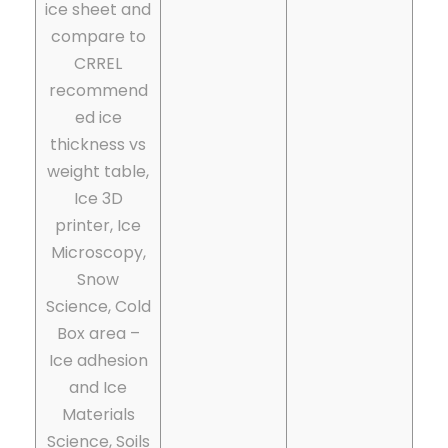
ice sheet and
compare to
CRREL
recommend
ed ice
thickness vs
weight table,
Ice 3D
printer, Ice
Microscopy,
Snow
Science, Cold
Box area –
Ice adhesion
and Ice
Materials
Science, Soils