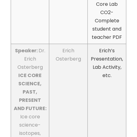
Core Lab
CO2-
Complete
student and
teacher PDF
Speaker:
Dr.
Erich
Erich’s
Erich
Osterberg
Presentation,
Osterberg
Lab Activity,
ICE CORE
etc.
SCIENCE,
PAST,
PRESENT
AND FUTURE:
Ice core
science-
isotopes,