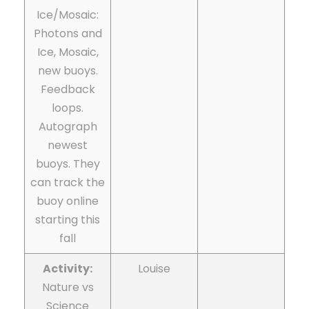
Ice/Mosaic:
Photons and
Ice, Mosaic,
new buoys.
Feedback
loops.
Autograph
newest
buoys. They
can track the
buoy online
starting this
fall
Activity:
Louise
Nature vs
Science