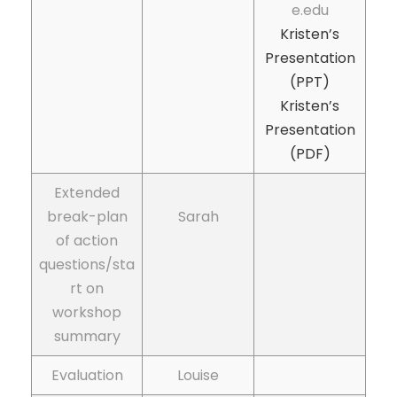
e.edu
Kristen’s
Presentation
(PPT)
Kristen’s
Presentation
(PDF)
Extended
break-plan
Sarah
of action
questions/sta
rt on
workshop
summary
Evaluation
Louise