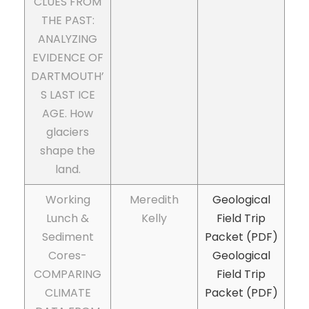
CLUES FROM
THE PAST:
ANALYZING
EVIDENCE OF
DARTMOUTH’
S LAST ICE
AGE. How
glaciers
shape the
land.
Working
Meredith
Geological
Lunch &
Kelly
Field Trip
Sediment
Packet (PDF)
Cores-
Geological
COMPARING
Field Trip
CLIMATE
Packet (PDF)