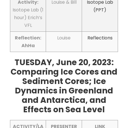
Activity:
Louise & Bill
Isotope Lab
Isotope Lab (1
(PPT)
hour) Erich’s
VFL
Reflection:
Louise
Reflections
AhHa
TUESDAY, June 20, 2023:
Comparing Ice Cores and
Sediment Cores; Ice
Dynamics in Greenland
and Antarctica, and
Effects on Sea Level
ACTIVITY/LA
PRESENTER
LINK