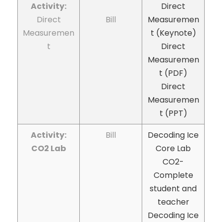
Activity:
Direct
Direct
Bill
Measuremen
Measuremen
t (Keynote)
t
Direct
Measuremen
t (PDF)
Direct
Measuremen
t (PPT)
Activity:
Bill
Decoding Ice
CO2 Lab
Core Lab
CO2-
Complete
student and
teacher
Decoding Ice