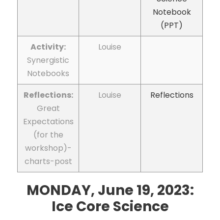
Notebook
(PPT)
Activity:
Louise
Synergistic
Notebooks
Reflections:
Louise
Reflections
Great
Expectations
(for the
workshop)-
charts-post
MONDAY, June 19, 2023:
I
ce Core Science