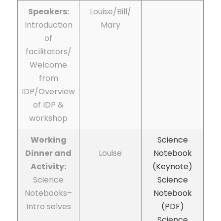
Speakers:
Louise/Bill/
Introduction
Mary
of
facilitators/
Welcome
from
IDP/Overview
of IDP &
workshop
Working
Science
Dinner and
Louise
Notebook
Activity:
(Keynote)
Science
Science
Notebooks–
Notebook
Intro selves
(PDF)
Science