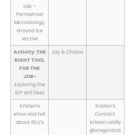
Lab –
Permafrost
Microbiology,
Ground Ice
via EMI
Activity: THE
Jay & Christo
RIGHT TOOL
FOR THE
JOB-
Exploring the
IDP drill fleet
Kristen’s
Kristen’s
show and tell
Contact:
about REU’s
kristen.rahilly
@oregonstat