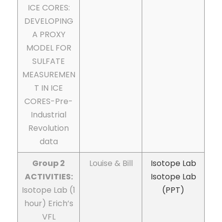
ICE CORES:
DEVELOPING
A PROXY
MODEL FOR
SULFATE
MEASUREMEN
T IN ICE
CORES-Pre-
Industrial
Revolution
data
Group 2
Louise & Bill
Isotope Lab
ACTIVITIES:
Isotope Lab
Isotope Lab (1
(PPT)
hour) Erich’s
VFL