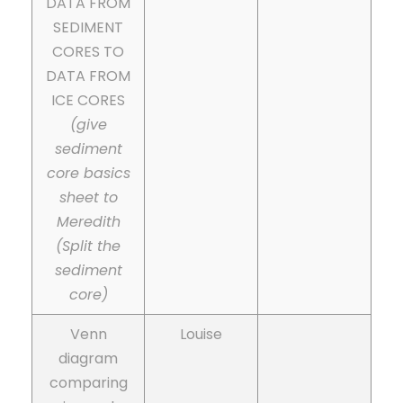
DATA FROM
SEDIMENT
CORES TO
DATA FROM
ICE CORES
(give
sediment
core basics
sheet to
Meredith
(Split the
sediment
core)
Venn
Louise
diagram
comparing