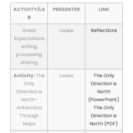
ACTIVITY/LA
PRESENTER
LINK
B
Great
Louise
Reflections
Expectations
writing,
processing,
sharing
Activity:
The
Louise
The Only
Only
Direction is
Direction is
North
North–
(PowerPoint)
Antarctica
The Only
Through
Direction is
Maps
North (PDF)