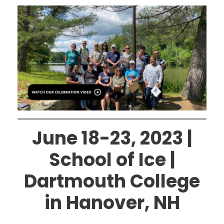
June 18-23, 2023 |
School of Ice |
Dartmouth College
in Hanover, NH