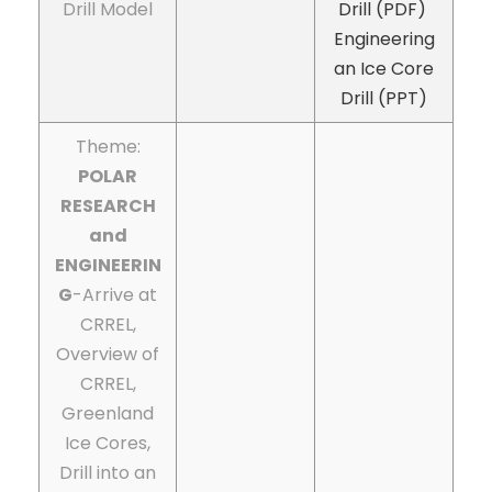
Drill Model
Drill (PDF)
Engineering
an Ice Core
Drill (PPT)
Theme:
POLAR
RESEARCH
and
ENGINEERIN
G
-Arrive at
CRREL,
Overview of
CRREL,
Greenland
Ice Cores,
Drill into an