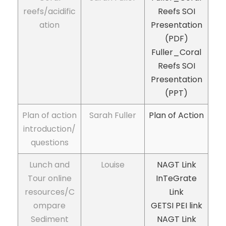
reefs/acidific
Reefs SOI
ation
Presentation
(PDF)
Fuller_Coral
Reefs SOI
Presentation
(PPT)
Plan of action
Sarah Fuller
Plan of Action
introduction/
questions
Lunch and
Louise
NAGT Link
Tour online
InTeGrate
resources/C
Link
ompare
GETSI
PEI link
Sediment
NAGT Link