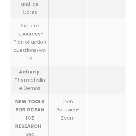
and Ice
Cores
Explore
resources-
Plan of action
questions/wo
rk
Activity:
Thermohalin
e Demos
NEW TOOLS
Don
FOR OCEAN
Perovich-
ICE
Zoom
RESEARCH
-
Sea