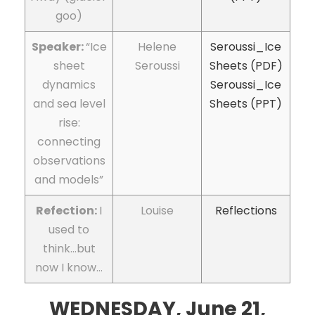
goo)
Speaker:
“Ice
Helene
Seroussi_Ice
sheet
Seroussi
Sheets (PDF)
dynamics
Seroussi_Ice
and sea level
Sheets (PPT)
rise:
connecting
observations
and models”
Refection:
I
Louise
Reflections
used to
think…but
now I know…
WEDNESDAY, June 21,