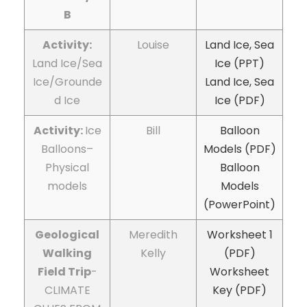
B
Activity:
Louise
Land Ice, Sea
Land Ice/Sea
Ice (PPT)
Ice/Grounde
Land Ice, Sea
d Ice
Ice (PDF)
Activity:
Ice
Bill
Balloon
Balloons–
Models (PDF)
Physical
Balloon
models
Models
(PowerPoint)
Geological
Meredith
Worksheet 1
Walking
Kelly
(PDF)
Field Trip
-
Worksheet
CLIMATE
Key (PDF)