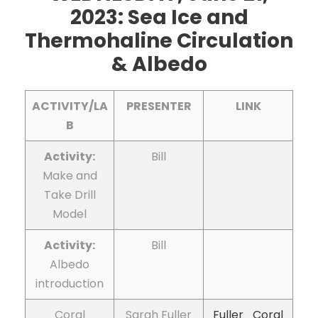
2023: Sea Ice and
Thermohaline Circulation
& Albedo
ACTIVITY/LA
PRESENTER
LINK
B
Activity:
Bill
Make and
Take Drill
Model
Activity:
Bill
Albedo
introduction
Coral
Sarah Fuller
Fuller_Coral