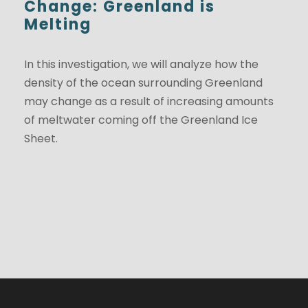
Change: Greenland is
Melting
In this investigation, we will analyze how the
density of the ocean surrounding Greenland
may change as a result of increasing amounts
of meltwater coming off the Greenland Ice
Sheet.