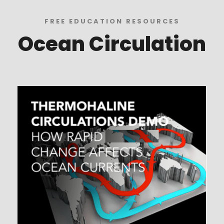
FREE EDUCATION RESOURCES
Ocean Circulation