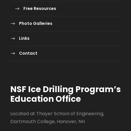
Free Resources
Photo Galleries
Links
Contact
NSF Ice Drilling Program
’s
Education Office
Located at Thayer School of Engineering,
Dartmouth College, Hanover, NH