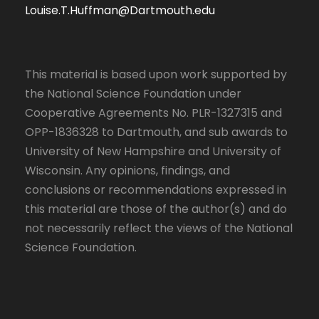
Louise.T.Huffman@Dartmouth.edu
This material is based upon work supported by
the National Science Foundation under
Cooperative Agreements No. PLR-1327315 and
OPP-1836328 to Dartmouth, and sub awards to
University of New Hampshire and University of
Wisconsin. Any opinions, findings, and
conclusions or recommendations expressed in
this material are those of the author(s) and do
not necessarily reflect the views of the National
Science Foundation.