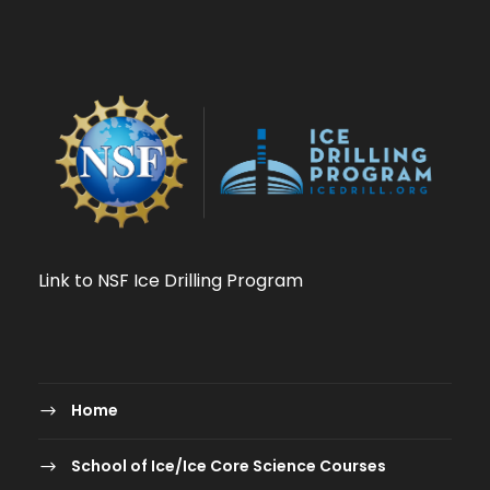
Link to NSF Ice Drilling Program
Home
School of Ice/Ice Core Science Courses