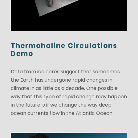
Thermohaline Circulations
Demo
Data from ice cores suggest that sometimes
the Earth has undergone rapid changes in
climate in as little as a decade. One possible
way that this type of rapid change may happen
in the future is if we change the way deep
ocean currents flow in the Atlantic Ocean.