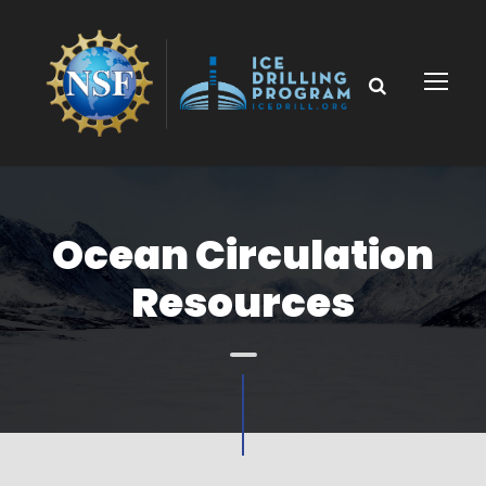
Ocean Circulation
Resources