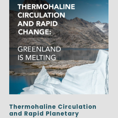
Thermohaline Circulation
and Rapid Planetary