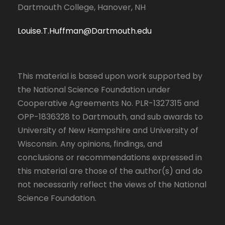
Dartmouth College, Hanover, NH
Louise.T.Huffman@Dartmouth.edu
This material is based upon work supported by
the National Science Foundation under
Cooperative Agreements No. PLR-1327315 and
OPP-1836328 to Dartmouth, and sub awards to
University of New Hampshire and University of
Wisconsin. Any opinions, findings, and
conclusions or recommendations expressed in
this material are those of the author(s) and do
not necessarily reflect the views of the National
Science Foundation.