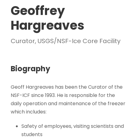
Geoffrey
Hargreaves
Curator, USGS/NSF-Ice Core Facility
Biography
Geoff Hargreaves has been the Curator of the
NSF-ICF since 1993. He is responsible for the
daily operation and maintenance of the freezer
which includes:
Safety of employees, visiting scientists and
students