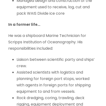
Managed design and construction of the
equipment used to receive, log, cut and
pack WAIS Divide ice core
In a former life…
He was a shipboard Marine Technician for
Scripps Institution of Oceanography. His
responsibilities included:
Liaison between scientific party and ships’
crew.
Assisted scientists with logistics and
planning for foreign port stops, worked
with agents in foreign ports for shipping
equipment to and from vessels.
Rock dredging, coring, trawling, deck
rigging, equipment deployment and