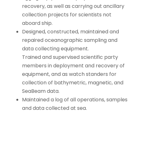
recovery, as well as carrying out ancillary
collection projects for scientists not
aboard ship.
Designed, constructed, maintained and
repaired oceanographic sampling and
data collecting equipment.
Trained and supervised scientific party
members in deployment and recovery of
equipment, and as watch standers for
collection of bathymetric, magnetic, and
SeaBeam data.
Maintained a log of all operations, samples
and data collected at sea.