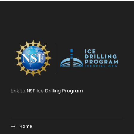
Link to NSF Ice Drilling Program
Home