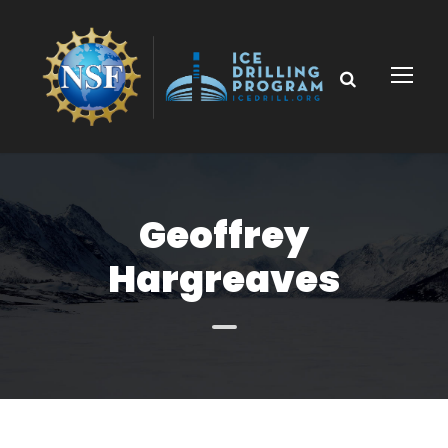
Geoffrey
Hargreaves