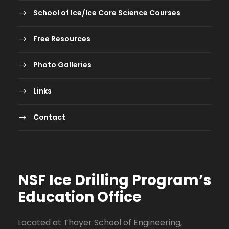
School of Ice/Ice Core Science Courses
Free Resources
Photo Galleries
Links
Contact
NSF Ice Drilling Program
’s
Education Office
Located at Thayer School of Engineering,