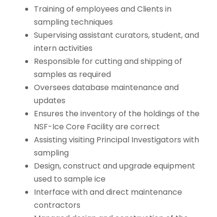
Training of employees and Clients in
sampling techniques
Supervising assistant curators, student, and
intern activities
Responsible for cutting and shipping of
samples as required
Oversees database maintenance and
updates
Ensures the inventory of the holdings of the
NSF-Ice Core Facility are correct
Assisting visiting Principal Investigators with
sampling
Design, construct and upgrade equipment
used to sample ice
Interface with and direct maintenance
contractors