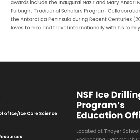
awards include the Inaugural Nazir and Mary Ansari 
Fulbright Traditional Scholars Program: Collaboration 
the Antarctica Peninsula during Recent Centuries (2
loves to hike and travel internationally with his family
NSF Ice Drillin
e
Program
’s
Education Off
l of Ice/Ice Core Science
Located at Thayer School
Resources
Engineering, Dartmouth C