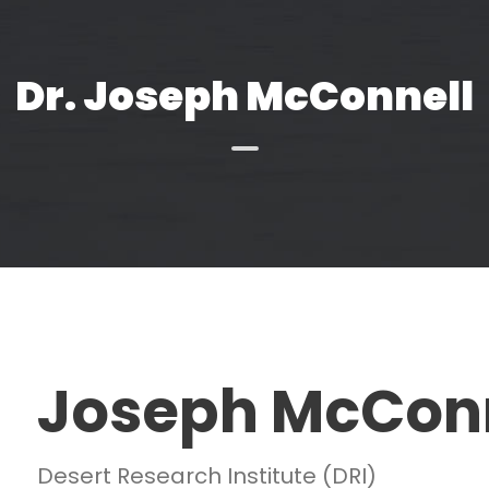
Dr. Joseph McConnell
Joseph McCon
Desert Research Institute (DRI)