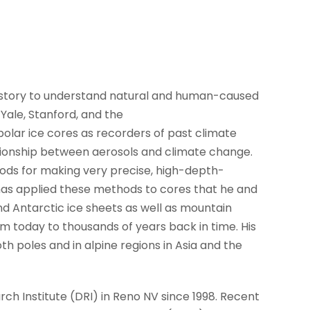
istory to understand natural and human-caused
Yale, Stanford, and the
 polar ice cores as recorders of past climate
tionship between aerosols and climate change.
ods for making very precise, high-depth-
has applied these methods to cores that he and
d Antarctic ice sheets as well as mountain
om today to thousands of years back in time. His
th poles and in alpine regions in Asia and the
h Institute (DRI) in Reno NV since 1998. Recent