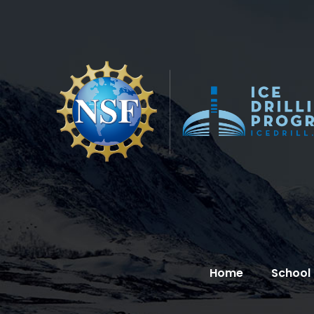
Home
School 