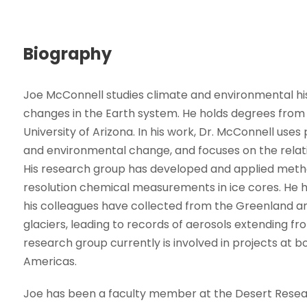
Biography
Joe McConnell studies climate and environmental h
changes in the Earth system. He holds degrees from 
University of Arizona. In his work, Dr. McConnell uses
and environmental change, and focuses on the rela
His research group has developed and applied meth
resolution chemical measurements in ice cores. He 
his colleagues have collected from the Greenland an
glaciers, leading to records of aerosols extending fr
research group currently is involved in projects at bo
Americas.
Joe has been a faculty member at the Desert Researc