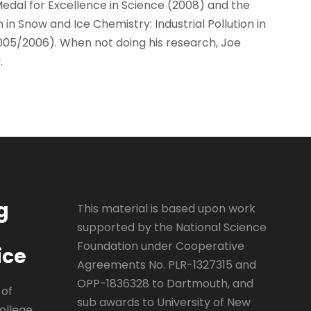
Medal for Excellence in Science (2008) and the
in Snow and Ice Chemistry: Industrial Pollution in
005/2006). When not doing his research, Joe
.
g
This material is based upon work
supported by the National Science
Foundation under Cooperative
ice
Agreements No. PLR-1327315 and
OPP-1836328 to Dartmouth, and
 of
sub awards to University of New
ollege,