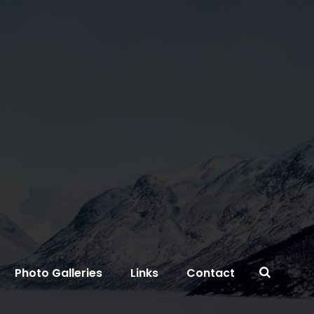
Photo Galleries
Links
Contact