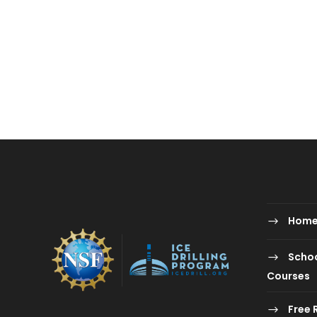
Hom
Schoo
Courses
Free 