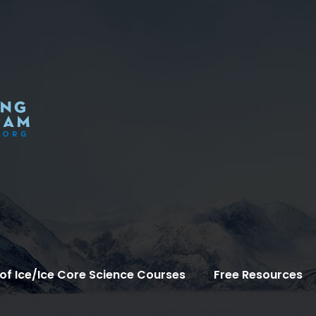
of Ice/Ice Core Science Courses
Free Resources