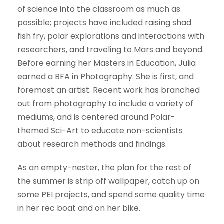
of science into the classroom as much as
possible; projects have included raising shad
fish fry, polar explorations and interactions with
researchers, and traveling to Mars and beyond.
Before earning her Masters in Education, Julia
earned a BFA in Photography. She is first, and
foremost an artist. Recent work has branched
out from photography to include a variety of
mediums, and is centered around Polar-
themed Sci-Art to educate non-scientists
about research methods and findings.
As an empty-nester, the plan for the rest of
the summer is strip off wallpaper, catch up on
some PEI projects, and spend some quality time
in her rec boat and on her bike.