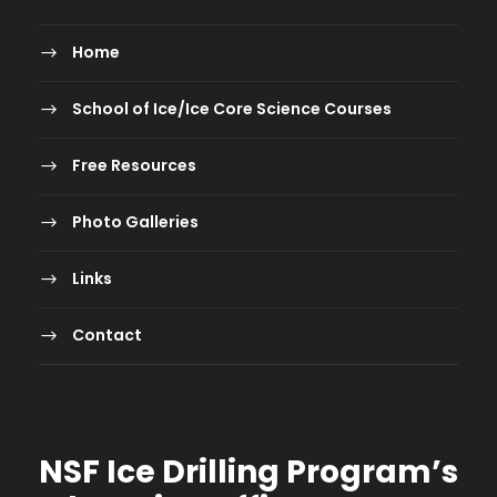
Home
School of Ice/Ice Core Science Courses
Free Resources
Photo Galleries
Links
Contact
NSF Ice Drilling Program
’s