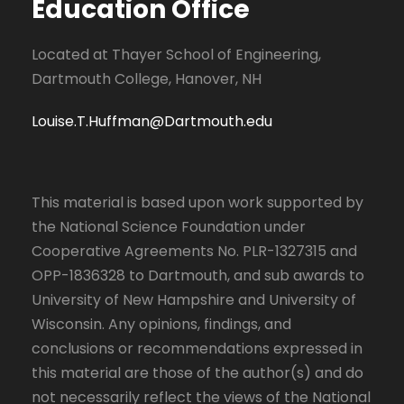
Education Office
Located at Thayer School of Engineering,
Dartmouth College, Hanover, NH
Louise.T.Huffman@Dartmouth.edu
This material is based upon work supported by
the National Science Foundation under
Cooperative Agreements No. PLR-1327315 and
OPP-1836328 to Dartmouth, and sub awards to
University of New Hampshire and University of
Wisconsin. Any opinions, findings, and
conclusions or recommendations expressed in
this material are those of the author(s) and do
not necessarily reflect the views of the National