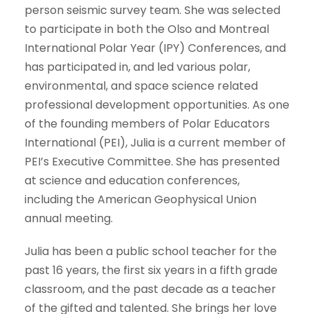
person seismic survey team. She was selected
to participate in both the Olso and Montreal
International Polar Year (IPY) Conferences, and
has participated in, and led various polar,
environmental, and space science related
professional development opportunities. As one
of the founding members of Polar Educators
International (PEI), Julia is a current member of
PEI’s Executive Committee. She has presented
at science and education conferences,
including the American Geophysical Union
annual meeting.
Julia has been a public school teacher for the
past 16 years, the first six years in a fifth grade
classroom, and the past decade as a teacher
of the gifted and talented. She brings her love