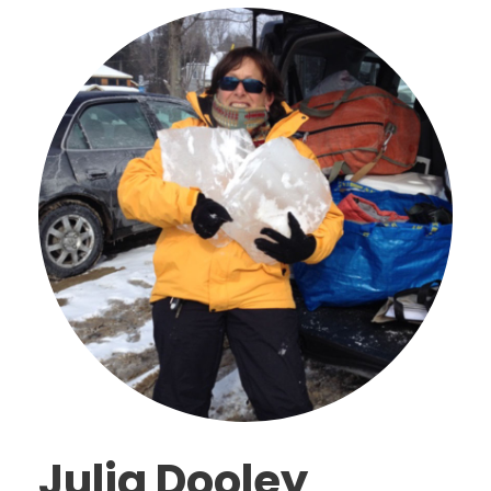
Julia Dooley