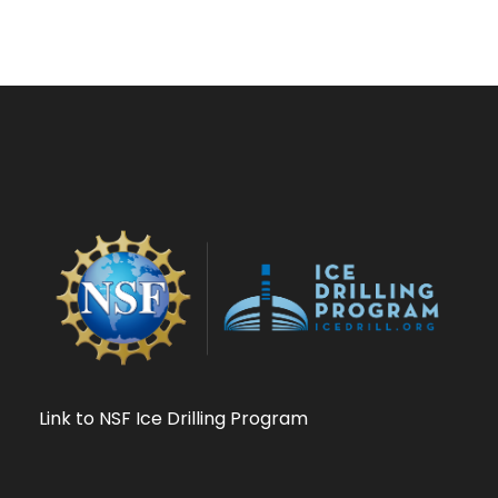
Link to NSF Ice Drilling Program