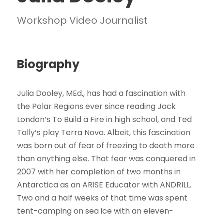
Workshop Video Journalist
Biography
Julia Dooley, MEd., has had a fascination with
the Polar Regions ever since reading Jack
London’s To Build a Fire in high school, and Ted
Tally’s play Terra Nova. Albeit, this fascination
was born out of fear of freezing to death more
than anything else. That fear was conquered in
2007 with her completion of two months in
Antarctica as an ARISE Educator with ANDRILL.
Two and a half weeks of that time was spent
tent-camping on sea ice with an eleven-