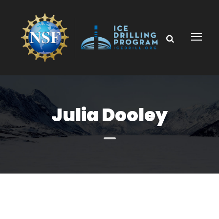
Julia Dooley