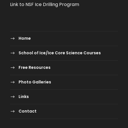
Link to NSF Ice Drilling Program
Home
School of Ice/Ice Core Science Courses
Free Resources
Photo Galleries
Links
Contact