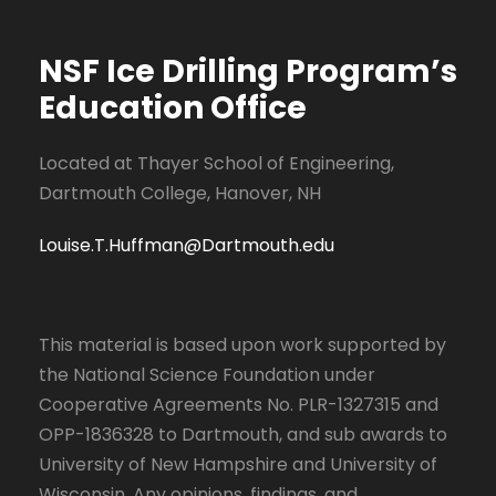
NSF Ice Drilling Program
’s
Education Office
Located at Thayer School of Engineering,
Dartmouth College, Hanover, NH
Louise.T.Huffman@Dartmouth.edu
This material is based upon work supported by
the National Science Foundation under
Cooperative Agreements No. PLR-1327315 and
OPP-1836328 to Dartmouth, and sub awards to
University of New Hampshire and University of
Wisconsin. Any opinions, findings, and