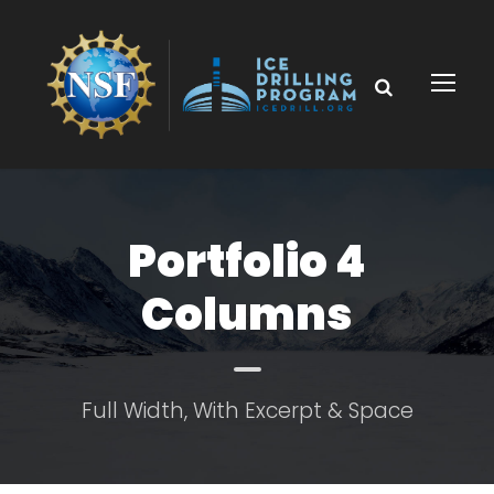
Portfolio 4
Columns
Full Width, With Excerpt & Space