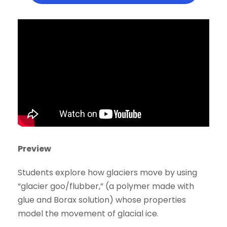
Preview
Students explore how glaciers move by using
“glacier goo/flubber,” (a polymer made with
glue and Borax solution) whose properties
model the movement of glacial ice.