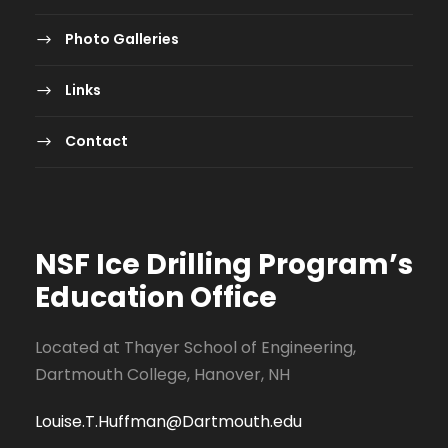
Photo Galleries
Links
Contact
NSF Ice Drilling Program
’s
Education Office
Located at Thayer School of Engineering,
Dartmouth College, Hanover, NH
Louise.T.Huffman@Dartmouth.edu