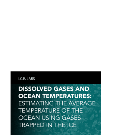
POLAR DETECTIVES: USING ICE CORE DATA
TO DECODE PAST MYSTERIES-2
POLAR DETECTIVES: USING ICE CORE DATA
TO DECODE PAST MYSTERIES
DISSOLVED GASES AND OCEAN
TEMPERATURES: ESTIMATING THE
AVERAGE TEMPERATURE OF THE