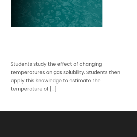
OCEAN USING GASES TRAPPED IN
THE ICE.
DISSOLVED GASES AND OCEAN
TEMPERATURES: ESTIMATING THE AVERAGE
TEMPERATURE OF THE OCEAN USING GASES
TRAPPED IN THE ICE.
Students study the effect of changing
temperatures on gas solubility. Students then
apply this knowledge to estimate the
temperature of […]