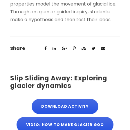
properties model the movement of glacial ice.
Through an open or guided inquiry, students
make a hypothesis and then test their ideas.
Share
Slip Sliding Away: Exploring
glacier dynamics
DOWNLOAD ACTIVITY
VIDEO: HOW TO MAKE GLACIER GOO