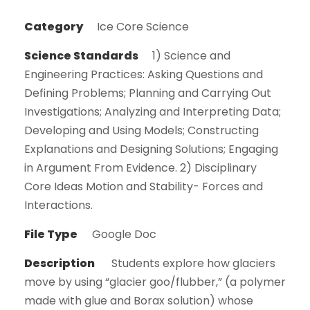
Category
Ice Core Science
Science Standards
1) Science and
Engineering Practices: Asking Questions and
Defining Problems; Planning and Carrying Out
Investigations; Analyzing and Interpreting Data;
Developing and Using Models; Constructing
Explanations and Designing Solutions; Engaging
in Argument From Evidence. 2) Disciplinary
Core Ideas Motion and Stability- Forces and
Interactions.
File Type
Google Doc
Description
Students explore how glaciers
move by using “glacier goo/flubber,” (a polymer
made with glue and Borax solution) whose