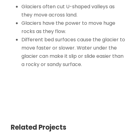
Glaciers often cut U-shaped valleys as
they move across land.
Glaciers have the power to move huge
rocks as they flow.
Different bed surfaces cause the glacier to
move faster or slower. Water under the
glacier can make it slip or slide easier than
a rocky or sandy surface.
Related Projects