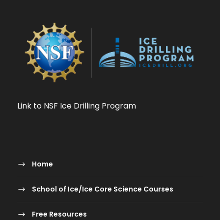
Link to NSF Ice Drilling Program
Home
School of Ice/Ice Core Science Courses
Free Resources