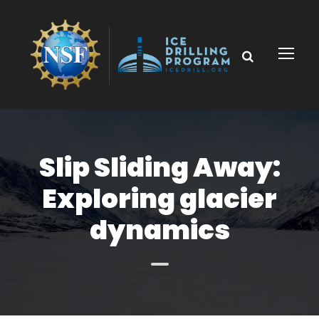
Slip Sliding Away:
Exploring glacier
dynamics