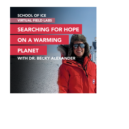
VIRTUAL FIELD LABS – SEARCHING
FOR HOPE ON A WARMING PLANET
WITH DR. BECKY ALEXANDER
VIRTUAL FIELD LABS – SEARCHING FOR HOPE
ON A WARMING PLANET WITH DR. BECKY
ALEXANDER