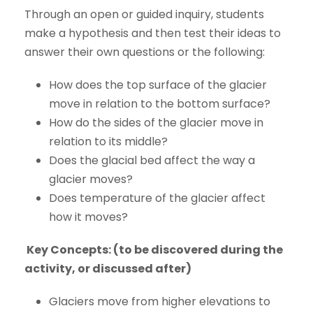
Through an open or guided inquiry, students
make a hypothesis and then test their ideas to
answer their own questions or the following:
How does the top surface of the glacier
move in relation to the bottom surface?
How do the sides of the glacier move in
relation to its middle?
Does the glacial bed affect the way a
glacier moves?
Does temperature of the glacier affect
how it moves?
Key Concepts:
(to be discovered during the
activity, or discussed after)
Glaciers move from higher elevations to