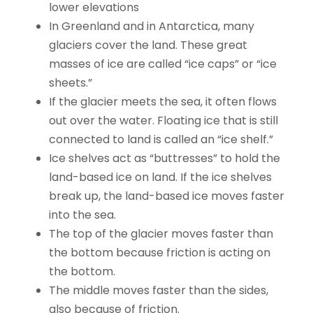
lower elevations
In Greenland and in Antarctica, many
glaciers cover the land. These great
masses of ice are called “ice caps” or “ice
sheets.”
If the glacier meets the sea, it often flows
out over the water. Floating ice that is still
connected to land is called an “ice shelf.”
Ice shelves act as “buttresses” to hold the
land-based ice on land. If the ice shelves
break up, the land-based ice moves faster
into the sea.
The top of the glacier moves faster than
the bottom because friction is acting on
the bottom.
The middle moves faster than the sides,
also because of friction.