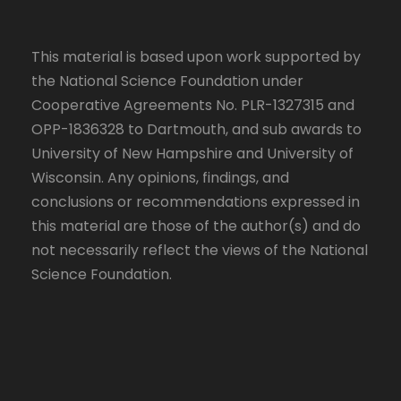
This material is based upon work supported by
the National Science Foundation under
Cooperative Agreements No. PLR-1327315 and
OPP-1836328 to Dartmouth, and sub awards to
University of New Hampshire and University of
Wisconsin. Any opinions, findings, and
conclusions or recommendations expressed in
this material are those of the author(s) and do
not necessarily reflect the views of the National
Science Foundation.